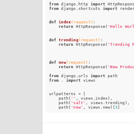
from
 django.http 
import
from
 django.shortcuts 
import
 render
def
index
(request)
:
return
 HttpResponse(
'Hello Wor
def
trending
(request)
:
return
 HttpResponse(
'Trending 
def
new
(request)
:
return
 HttpResponse(
'New Produ
from
 django.urls 
import
from
 . 
import
 views

urlpatterns = [

    path(
''
, views.index),

    path(
'salt'
, views.trending),

    path(
'new'
, views.new)[
3