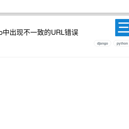
go中出现不一致的URL错误
django
python