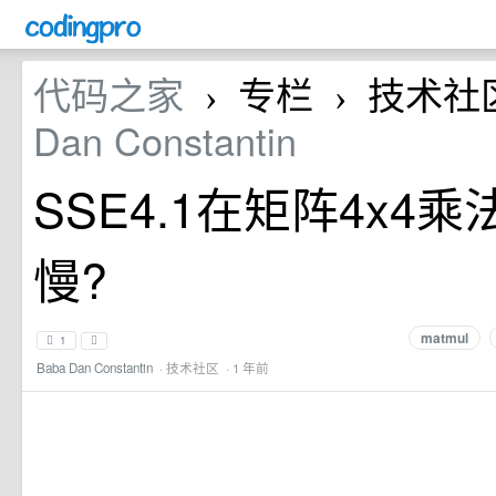
代码之家
专栏
技术社
›
›
Dan Constantin
SSE4.1在矩阵4x4乘
慢?
matmul
1
Baba Dan Constantin
·
技术社区
· 1 年前