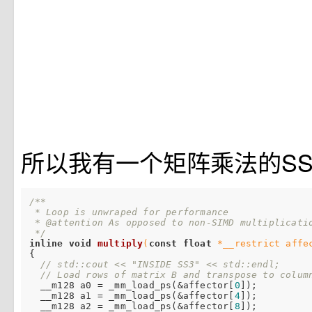
所以我有一个矩阵乘法的SS
/**

 * Loop is unwraped for performance

 * @attention As opposed to non-SIMD multiplicatio
 */
inline
void
multiply
(
const
float
 *__restrict affe
{

// std::cout << "INSIDE SS3" << std::endl;
// Load rows of matrix B and transpose to colum
  __m128 a0 = _mm_load_ps(&affector[
0
]);

  __m128 a1 = _mm_load_ps(&affector[
4
]);

  __m128 a2 = _mm_load_ps(&affector[
8
]);
