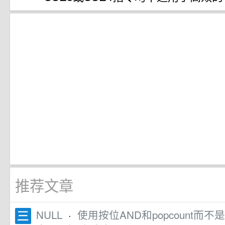
推荐文章
NULL
·
使用按位AND和popcount