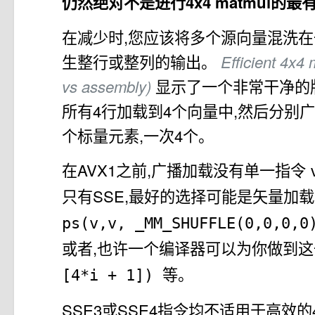
仍然绝对不是进行4x4 matmul的
在减少时,您应该将多个源向量混洗在一
生整行或整列的输出。
Efficient 4x4 
vs assembly)
显示了一个非常干净的
所有4行加载到4个向量中,然后分别
个标量元素,一次4个。
在AVX1之前,广播加载没有单一指令
只有SSE,最好的选择可能是矢量加载
ps(v,v, _MM_SHUFFLE(0,0,0,
或者,也许一个编译器可以为你做到
等。
[4*i + 1])
SSE3或SSE4指令均不适用于高效的