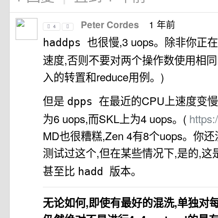
1 年前
Peter Cordes
4
也很慢,3 uops。除非你
haddps
速度,否则不要对两个操作数使用相同
入的转置和reduce用例。)
但是
在最近的CPU上速度变慢了:A
dpps
为6 uops,而SKL上为4 uops。(
https:
MD也很糟糕,Zen 4有8个uops。
测试过这个,但在某些情况下,是的,
甚至比
版本。
hadd
无论如何,即使有最好的混洗,单独对