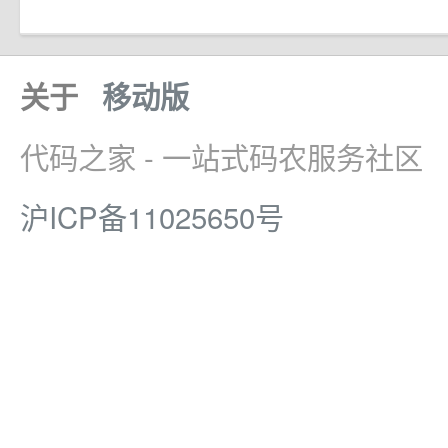
关于
移动版
代码之家 - 一站式码农服务社区
沪ICP备11025650号