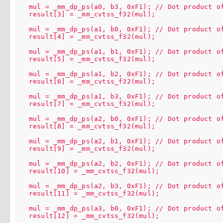
  mul = _mm_dp_ps(a0, b3, 0xF1); // Dot product of
  result[3] = _mm_cvtss_f32(mul);

  mul = _mm_dp_ps(a1, b0, 0xF1); // Dot product of
  result[4] = _mm_cvtss_f32(mul);

  mul = _mm_dp_ps(a1, b1, 0xF1); // Dot product of
  result[5] = _mm_cvtss_f32(mul);

  mul = _mm_dp_ps(a1, b2, 0xF1); // Dot product of
  result[6] = _mm_cvtss_f32(mul);

  mul = _mm_dp_ps(a1, b3, 0xF1); // Dot product of
  result[7] = _mm_cvtss_f32(mul);

  mul = _mm_dp_ps(a2, b0, 0xF1); // Dot product of
  result[8] = _mm_cvtss_f32(mul);

  mul = _mm_dp_ps(a2, b1, 0xF1); // Dot product of
  result[9] = _mm_cvtss_f32(mul);

  mul = _mm_dp_ps(a2, b2, 0xF1); // Dot product of
  result[10] = _mm_cvtss_f32(mul);

  mul = _mm_dp_ps(a2, b3, 0xF1); // Dot product of
  result[11] = _mm_cvtss_f32(mul);

  mul = _mm_dp_ps(a3, b0, 0xF1); // Dot product of
  result[12] = _mm_cvtss_f32(mul);
