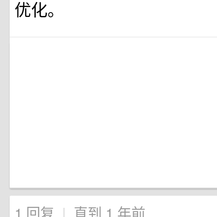
优化。
1 回复
直到 1 年前
|