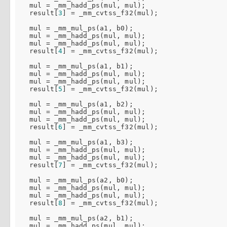
  mul = _mm_hadd_ps(mul, mul);

  result[
3
] = _mm_cvtss_f32(mul);

  mul = _mm_mul_ps(a1, b0);

  mul = _mm_hadd_ps(mul, mul);

  mul = _mm_hadd_ps(mul, mul);

  result[
4
] = _mm_cvtss_f32(mul);

  mul = _mm_mul_ps(a1, b1);

  mul = _mm_hadd_ps(mul, mul);

  mul = _mm_hadd_ps(mul, mul);

  result[
5
] = _mm_cvtss_f32(mul);

  mul = _mm_mul_ps(a1, b2);

  mul = _mm_hadd_ps(mul, mul);

  mul = _mm_hadd_ps(mul, mul);

  result[
6
] = _mm_cvtss_f32(mul);

  mul = _mm_mul_ps(a1, b3);

  mul = _mm_hadd_ps(mul, mul);

  mul = _mm_hadd_ps(mul, mul);

  result[
7
] = _mm_cvtss_f32(mul);

  mul = _mm_mul_ps(a2, b0);

  mul = _mm_hadd_ps(mul, mul);

  mul = _mm_hadd_ps(mul, mul);

  result[
8
] = _mm_cvtss_f32(mul);

  mul = _mm_mul_ps(a2, b1);

  mul = _mm_hadd_ps(mul, mul);
