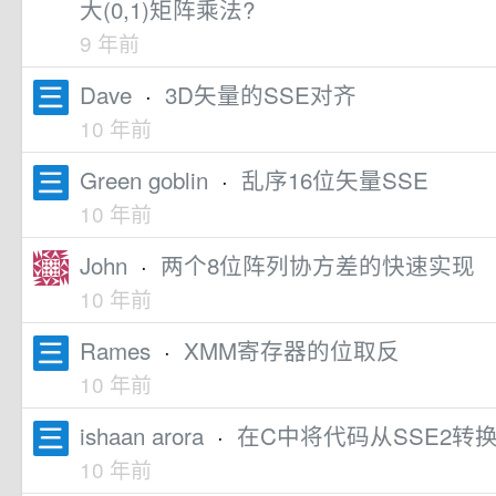
大(0,1)矩阵乘法?
9 年前
Dave
·
3D矢量的SSE对齐
10 年前
Green goblin
·
乱序16位矢量SSE
10 年前
John
·
两个8位阵列协方差的快速实现
10 年前
Rames
·
XMM寄存器的位取反
10 年前
ishaan arora
·
在C中将代码从SSE2转换
10 年前