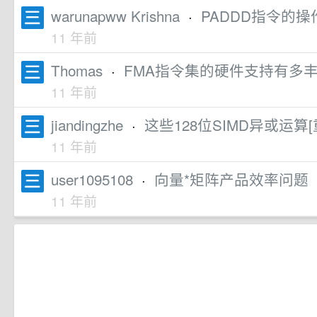
warunapww Krishna
·
PADDD指令的操
11 年前
Thomas
·
FMA指令集的硬件支持有多
11 年前
jiandingzhe
·
这些128位SIMD异或运
11 年前
user1095108
·
向量*矩阵产品效率问题
11 年前