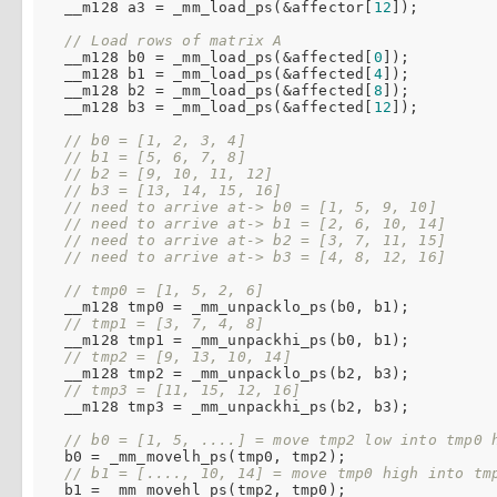
  __m128 a3 = _mm_load_ps(&affector[
12
]);

// Load rows of matrix A
  __m128 b0 = _mm_load_ps(&affected[
0
]);

  __m128 b1 = _mm_load_ps(&affected[
4
]);

  __m128 b2 = _mm_load_ps(&affected[
8
]);

  __m128 b3 = _mm_load_ps(&affected[
12
]);

// b0 = [1, 2, 3, 4]
// b1 = [5, 6, 7, 8]
// b2 = [9, 10, 11, 12]
// b3 = [13, 14, 15, 16]
// need to arrive at-> b0 = [1, 5, 9, 10]
// need to arrive at-> b1 = [2, 6, 10, 14]
// need to arrive at-> b2 = [3, 7, 11, 15]
// need to arrive at-> b3 = [4, 8, 12, 16]
// tmp0 = [1, 5, 2, 6]
  __m128 tmp0 = _mm_unpacklo_ps(b0, b1);

// tmp1 = [3, 7, 4, 8]
  __m128 tmp1 = _mm_unpackhi_ps(b0, b1);

// tmp2 = [9, 13, 10, 14]
  __m128 tmp2 = _mm_unpacklo_ps(b2, b3);

// tmp3 = [11, 15, 12, 16]
  __m128 tmp3 = _mm_unpackhi_ps(b2, b3);

// b0 = [1, 5, ....] = move tmp2 low into tmp0 
  b0 = _mm_movelh_ps(tmp0, tmp2);

// b1 = [...., 10, 14] = move tmp0 high into tm
  b1 = _mm_movehl_ps(tmp2, tmp0);
