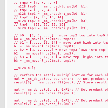
  // tmp0 = [1, 5, 2, 6]

  __m128 tmp0 = _mm_unpacklo_ps(b0, b1);

  // tmp1 = [3, 7, 4, 8]

  __m128 tmp1 = _mm_unpackhi_ps(b0, b1);

  // tmp2 = [9, 13, 10, 14]

  __m128 tmp2 = _mm_unpacklo_ps(b2, b3);

  // tmp3 = [11, 15, 12, 16]

  __m128 tmp3 = _mm_unpackhi_ps(b2, b3);

  // b0 = [1, 5, ....] = move tmp2 low into tmp0 h
  b0 = _mm_movelh_ps(tmp0, tmp2);

  // b1 = [...., 10, 14] = move tmp0 high into tmp
  b1 = _mm_movehl_ps(tmp2, tmp0);

  // b2 = [3, 7, ....] = move tmp3 lows into tmp1 
  b2 = _mm_movelh_ps(tmp1, tmp3);

  // b3 = [...., 12, 16] = move tmp1 highs into tm
  b3 = _mm_movehl_ps(tmp3, tmp1);

  __m128 mul;

  // Perform the matrix multiplication for each el
  mul = _mm_dp_ps(a0, b0, 0xF1);  // Dot product o
  result[0] = _mm_cvtss_f32(mul); // Store result

  mul = _mm_dp_ps(a0, b1, 0xF1); // Dot product of
  result[1] = _mm_cvtss_f32(mul);

  mul = _mm_dp_ps(a0, b2, 0xF1); // Dot product of
  result[2] = _mm_cvtss_f32(mul);
