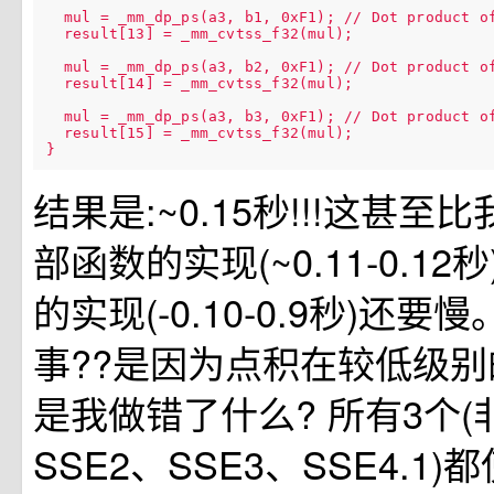
  mul = _mm_dp_ps(a3, b1, 0xF1); // Dot product of
  result[13] = _mm_cvtss_f32(mul);

  mul = _mm_dp_ps(a3, b2, 0xF1); // Dot product of
  result[14] = _mm_cvtss_f32(mul);

  mul = _mm_dp_ps(a3, b3, 0xF1); // Dot product of
  result[15] = _mm_cvtss_f32(mul);

结果是:~0.15秒!!!这甚
部函数的实现(~0.11-0.12
的实现(-0.10-0.9秒)还
事??是因为点积在较低级别
是我做错了什么? 所有3个(非in
SSE2、SSE3、SSE4.1)