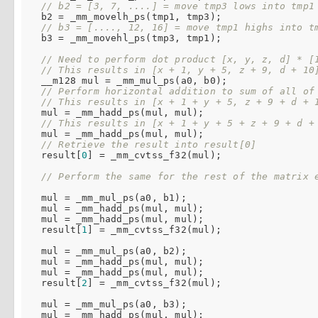
// b2 = [3, 7, ....] = move tmp3 lows into tmp1
  b2 = _mm_movelh_ps(tmp1, tmp3);

// b3 = [...., 12, 16] = move tmp1 highs into t
  b3 = _mm_movehl_ps(tmp3, tmp1);

// Need to perform dot product [x, y, z, d] * [
// This results in [x + 1, y + 5, z + 9, d + 10
  __m128 mul = _mm_mul_ps(a0, b0);

// Perform horizontal addition to sum of all of
// This results in [x + 1 + y + 5, z + 9 + d + 
  mul = _mm_hadd_ps(mul, mul);

// This results in [x + 1 + y + 5 + z + 9 + d +
  mul = _mm_hadd_ps(mul, mul);

// Retrieve the result into result[0]
  result[
0
] = _mm_cvtss_f32(mul);

// Perform the same for the rest of the matrix 
  mul = _mm_mul_ps(a0, b1);

  mul = _mm_hadd_ps(mul, mul);

  mul = _mm_hadd_ps(mul, mul);

  result[
1
] = _mm_cvtss_f32(mul);

  mul = _mm_mul_ps(a0, b2);

  mul = _mm_hadd_ps(mul, mul);

  mul = _mm_hadd_ps(mul, mul);

  result[
2
] = _mm_cvtss_f32(mul);

  mul = _mm_mul_ps(a0, b3);

  mul = _mm_hadd_ps(mul, mul);
