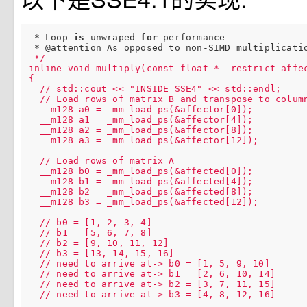
 * Loop 
is
 unwraped 
for
 performance

 * @attention As opposed to non-SIMD multiplicati
 */

inline void multiply(const float *__restrict affec
{

  // std::cout << "INSIDE SSE4" << std::endl;

  // Load rows of matrix B and transpose to column
  __m128 a0 = _mm_load_ps(&affector[0]);

  __m128 a1 = _mm_load_ps(&affector[4]);

  __m128 a2 = _mm_load_ps(&affector[8]);

  __m128 a3 = _mm_load_ps(&affector[12]);

  // Load rows of matrix A

  __m128 b0 = _mm_load_ps(&affected[0]);

  __m128 b1 = _mm_load_ps(&affected[4]);

  __m128 b2 = _mm_load_ps(&affected[8]);

  __m128 b3 = _mm_load_ps(&affected[12]);

  // b0 = [1, 2, 3, 4]

  // b1 = [5, 6, 7, 8]

  // b2 = [9, 10, 11, 12]

  // b3 = [13, 14, 15, 16]

  // need to arrive at-> b0 = [1, 5, 9, 10]

  // need to arrive at-> b1 = [2, 6, 10, 14]

  // need to arrive at-> b2 = [3, 7, 11, 15]

  // need to arrive at-> b3 = [4, 8, 12, 16]
