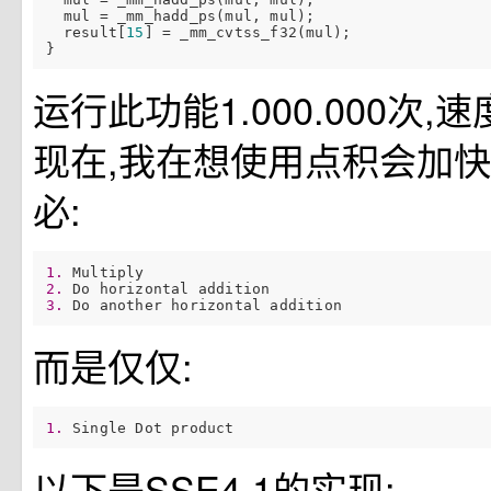
  mul = _mm_hadd_ps(mul, mul);

  result[
15
] = _mm_cvtss_f32(mul);

运行此功能1.000.000次,速
现在,我在想使用点积会加快
必:
1. 
2. 
3. 
而是仅仅:
1. 
以下是SSE4.1的实现: