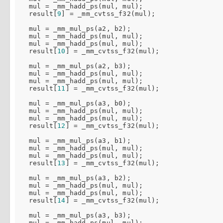
  mul = _mm_hadd_ps(mul, mul);

  result[
9
] = _mm_cvtss_f32(mul);

  mul = _mm_mul_ps(a2, b2);

  mul = _mm_hadd_ps(mul, mul);

  mul = _mm_hadd_ps(mul, mul);

  result[
10
] = _mm_cvtss_f32(mul);

  mul = _mm_mul_ps(a2, b3);

  mul = _mm_hadd_ps(mul, mul);

  mul = _mm_hadd_ps(mul, mul);

  result[
11
] = _mm_cvtss_f32(mul);

  mul = _mm_mul_ps(a3, b0);

  mul = _mm_hadd_ps(mul, mul);

  mul = _mm_hadd_ps(mul, mul);

  result[
12
] = _mm_cvtss_f32(mul);

  mul = _mm_mul_ps(a3, b1);

  mul = _mm_hadd_ps(mul, mul);

  mul = _mm_hadd_ps(mul, mul);

  result[
13
] = _mm_cvtss_f32(mul);

  mul = _mm_mul_ps(a3, b2);

  mul = _mm_hadd_ps(mul, mul);

  mul = _mm_hadd_ps(mul, mul);

  result[
14
] = _mm_cvtss_f32(mul);

  mul = _mm_mul_ps(a3, b3);

  mul = _mm_hadd_ps(mul, mul);
